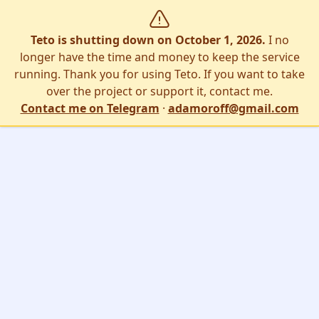
Teto is shutting down on October 1, 2026.
I no
longer have the time and money to keep the service
running. Thank you for using Teto. If you want to take
over the project or support it, contact me.
Contact me on Telegram
·
adamoroff@gmail.com