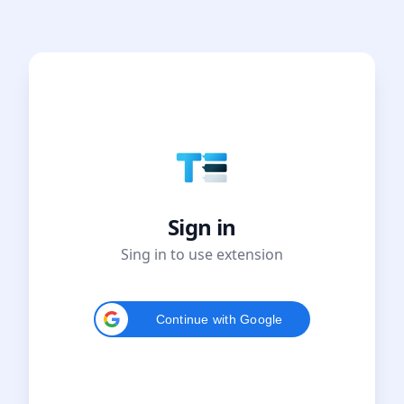
Sign in
Sing in to use extension
Continue with Google